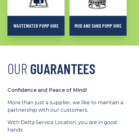
WASTEWATER PUMP HIRE
MUD AND SAND PUMP HIRE
A special sewer range,
Models suitable for
capable of working at a
pumping mud, sand,
wastewater treatment
very-loaded or viscous
plant and pumping
liquids
sewage water
OUR
GUARANTEES
Confidence and Peace of Mind!
More than just a supplier, we like to maintain a
partnership with our customers.
With Delta Service Location, you are in good
hands