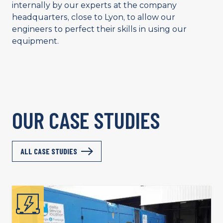
internally by our experts at the company
headquarters, close to Lyon, to allow our
engineers to perfect their skills in using our
equipment.
OUR CASE STUDIES
ALL CASE STUDIES