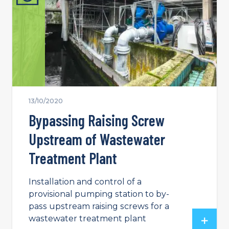
13/10/2020
Bypassing Raising Screw
Upstream of Wastewater
Treatment Plant
Installation and control of a
provisional pumping station to by-
pass upstream raising screws for a
wastewater treatment plant