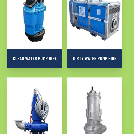
CLEAN WATER PUMP HIRE
DIRTY WATER PUMP HIRE
More than 1000
Robust and reliable
submersible or surface
pumps for dewatering
pumps for dewatering
dirty water on all your
clean and slightly soiled
sites
water