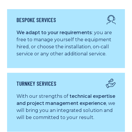
BESPOKE SERVICES
We adapt to your requirements
: you are
free to manage yourself the equipment
hired, or choose the installation, on-call
service or any other additional service.
TURNKEY SERVICES
With our strengths of
technical expertise
and project management experience
, we
will bring you an integrated solution and
will be committed to your result.