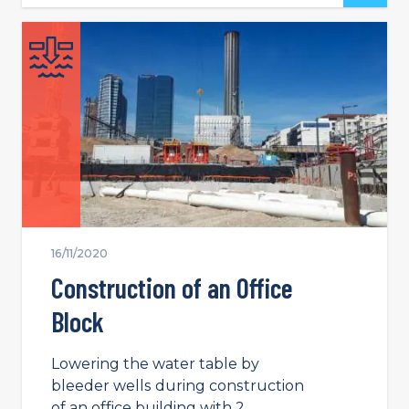
16/11/2020
Construction of an Office
Block
Lowering the water table by
bleeder wells during construction
of an office building with 2