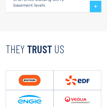
basement levels
THEY
TRUST
US