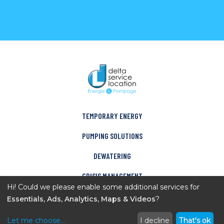
TEMPORARY ENERGY
PUMPING SOLUTIONS
DEWATERING
CRISIS MANAGEMENT
Hi! Could we please enable some additional services for
COMPANY
Essentials, Ads, Analytics, Maps & Videos
?
CONTACT
Let me choose
...
I decline
That's ok