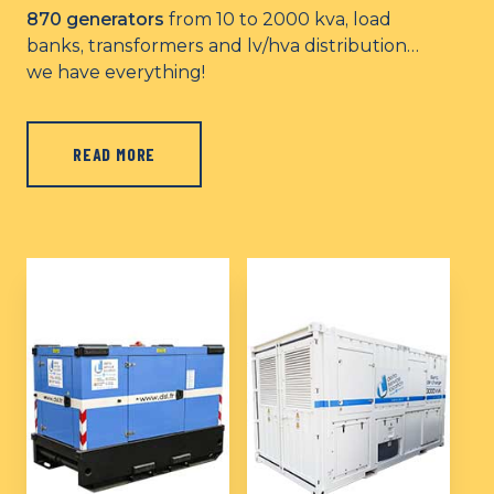
870 generators
from 10 to 2000 kva, load
banks, transformers and lv/hva distribution…
we have everything!
READ MORE