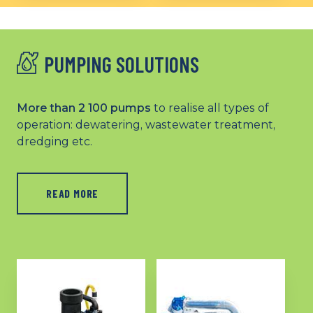
substations to meet all
protection solutions for
your low voltage and
HVA applications
high voltage
requirements (LV/HVA)
PUMPING SOLUTIONS
More than 2 100 pumps
to realise all types of
operation: dewatering, wastewater treatment,
dredging etc.
READ MORE