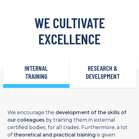
WE CULTIVATE
EXCELLENCE
INTERNAL
RESEARCH &
TRAINING
DEVELOPMENT
We encourage the
development of the skills of
our colleagues
by training them in external
certified bodies, for all trades. Furthermore, a lot
of
theoretical and practical training
is given