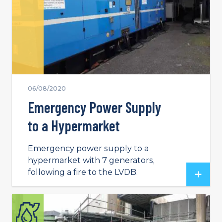
06/08/2020
Emergency Power Supply
to a Hypermarket
Emergency power supply to a
hypermarket with 7 generators,
following a fire to the LVDB.