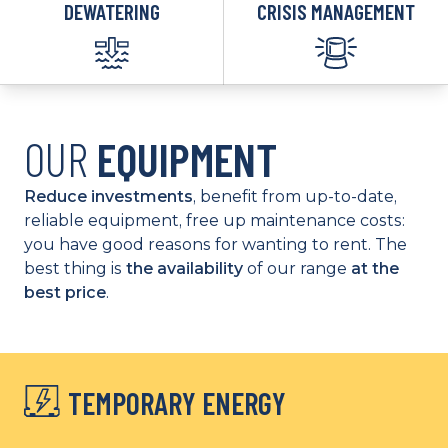
DEWATERING
CRISIS MANAGEMENT
OUR
EQUIPMENT
Reduce investments
, benefit from up-to-date,
reliable equipment, free up maintenance costs:
you have good reasons for wanting to rent. The
best thing is
the availability
of our range
at the
best price
.
TEMPORARY ENERGY