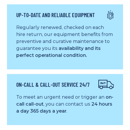
UP-TO-DATE AND RELIABLE EQUIPMENT
Regularly renewed, checked on each
hire return, our equipment benefits from
preventive and curative maintenance to
guarantee you its
availability and its
perfect operational condition.
ON-CALL & CALL-OUT SERVICE 24/7
To meet an urgent need or trigger an
on-
call call-out
, you can contact us
24 hours
a day 365 days a year
.