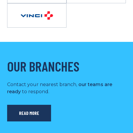
OUR BRANCHES
Contact your nearest branch,
our teams are
ready
to respond.
READ MORE