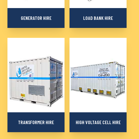
GENERATOR HIRE
LOAD BANK HIRE
More than 870
Rental of load banks
generators from 10 to
from 230 kW to 3000
2000 kVA to produce
kVA for your generator
electricity reliably and
tests, electrical
autonomously
installations, resistive,
inductive or capacitive
TRANSFORMER HIRE
HIGH VOLTAGE CELL HIRE
Transformers and
Mobile distribution and