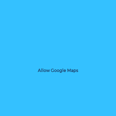
Allow Google Maps