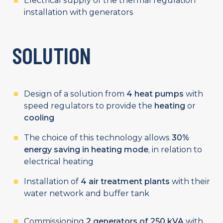
Electrical supply of the thermal regulation
installation with generators
SOLUTION
Design of a solution from
4 heat pumps
with
speed regulators to provide the
heating
or
cooling
The choice of this technology allows
30%
energy saving in heating mode
, in relation to
electrical heating
Installation of
4 air treatment plants
with their
water network and buffer tank
Commissioning
2
generators of 250 kVA
with