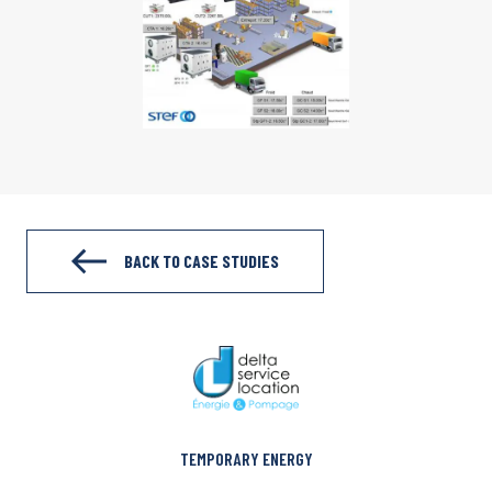
BACK TO CASE STUDIES
TEMPORARY ENERGY