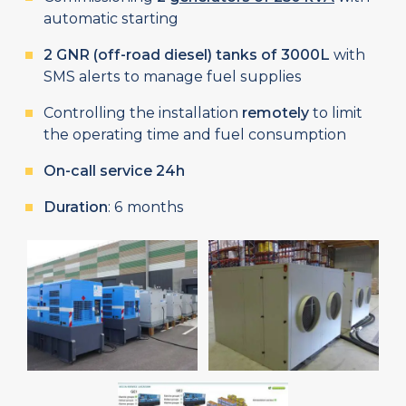
automatic starting
2 GNR (off-road diesel) tanks of 3000L
with
SMS alerts to manage fuel supplies
Controlling the installation
remotely
to limit
the operating time and fuel consumption
On-call service 24h
Duration
: 6 months