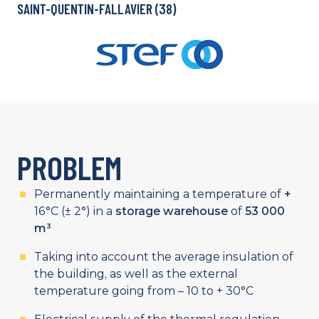
SAINT-QUENTIN-FALLAVIER (38)
PROBLEM
Permanently maintaining a temperature of
+
16°C (± 2°) in a
storage warehouse
of
53 000
m³
Taking into account the average insulation of
the building, as well as the external
temperature going from – 10 to + 30°C