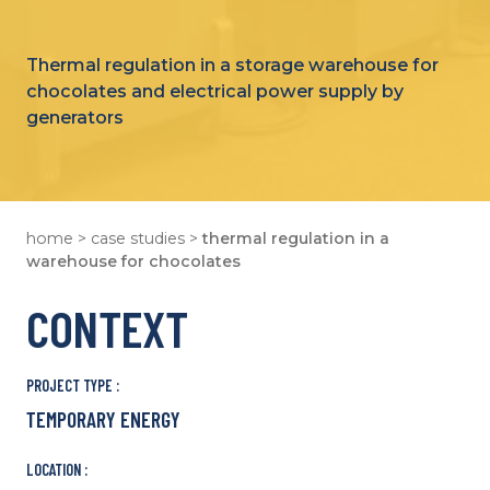
Thermal regulation in a storage warehouse for
chocolates and electrical power supply by
generators
home
>
case studies
>
thermal regulation in a
warehouse for chocolates
CONTEXT
PROJECT TYPE :
TEMPORARY ENERGY
LOCATION :