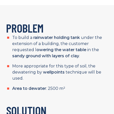
PROBLEM
To build a
rainwater holding tank
under the
extension of a building, the customer
requested l
owering the water table
in the
sandy ground with layers of clay
.
More appropriate for this type of soil, the
dewatering by
wellpoints
technique will be
used.
Area to dewater
: 2500 m²
SOLUTION