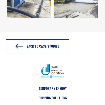
BACK TO CASE STUDIES
TEMPORARY ENERGY
PUMPING SOLUTIONS