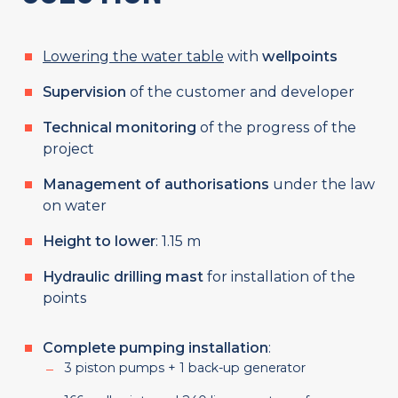
Lowering the water table
with
wellpoints
Supervision
of the customer and developer
Technical monitoring
of the progress of the
project
Management of authorisations
under the law
on water
Height to lower
: 1.15 m
Hydraulic drilling mast
for installation of the
points
Complete pumping installation
:
3 piston pumps + 1 back-up generator