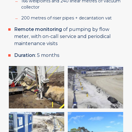
166 wellpoints and 240 linear metres of vacuum
collector
200 metres of riser pipes + decantation vat
Remote monitoring
of pumping by flow
meter, with on-call service and periodical
maintenance visits
Duration
: 5 months