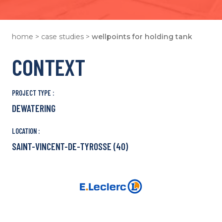
home
>
case studies
>
wellpoints for holding tank
CONTEXT
PROJECT TYPE :
DEWATERING
LOCATION :
SAINT-VINCENT-DE-TYROSSE (40)