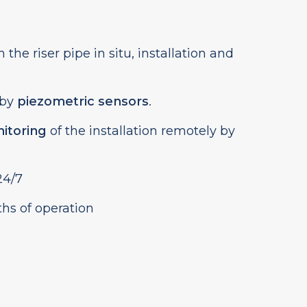
 the riser pipe in situ, installation and
 by
piezometric sensors
.
itoring
of the installation remotely by
4/7
ths of operation