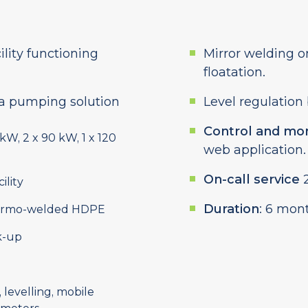
ility functioning
Mirror welding on
floatation.
a pumping solution
Level regulation
Control and mon
 kW, 2 x 90 kW, 1 x 120
web application.
On-call service
2
ility
Duration
: 6 mon
thermo-welded HDPE
k-up
, levelling, mobile