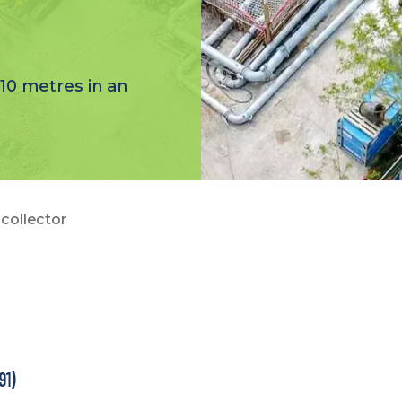
10 metres in an
collector
91)