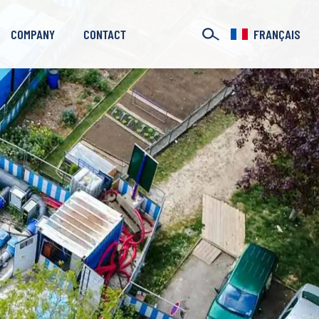
COMPANY
CONTACT
FRANÇAIS
Our Branches
Case Studies
Who are we?