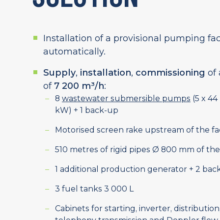
Installation of a provisional pumping fac
automatically.
Supply
,
installation
,
commissioning
of 
of
7 200 m³/h
:
8
wastewater submersible pumps
(5 x 44
kW) + 1 back-up
Motorised screen rake upstream of the fac
510 metres of rigid pipes Ø 800 mm of 
1 additional production generator + 2 bac
3 fuel tanks 3 000 L
Cabinets for starting, inverter, distribution