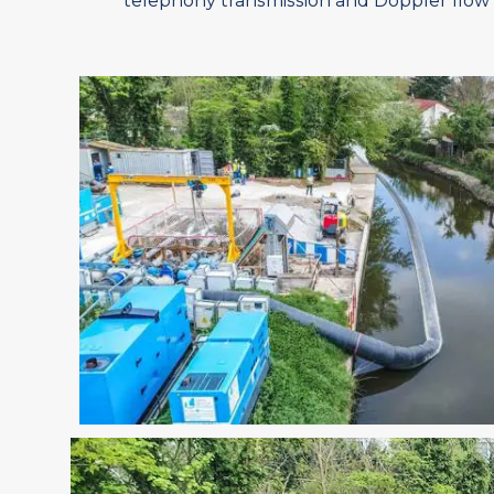
telephony transmission and Doppler flow