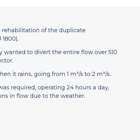
ehabilitation of the duplicate
 1800).
y wanted to divert the entire flow over 510
ctor.
en it rains, going from 1 m³/s to 2 m³/s.
was required, operating 24 hours a day,
ons in flow due to the weather.