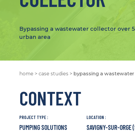
Bypassing a wastewater collector over 5
urban area
home
>
case studies
>
bypassing a wastewater 
CONTEXT
PROJECT TYPE :
LOCATION :
PUMPING SOLUTIONS
SAVIGNY-SUR-ORGE (