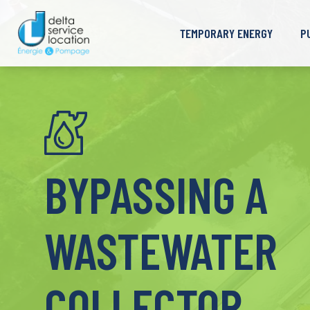
TEMPORARY ENERGY
P
Generator
C
Load Bank
D
Transformer
W
High Voltage Cell
M
Fuel Tank
I
BYPASSING A
WASTEWATER
COLLECTOR