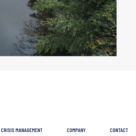
CRISIS MANAGEMENT
COMPANY
CONTACT