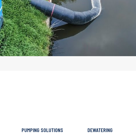
PUMPING SOLUTIONS
DEWATERING