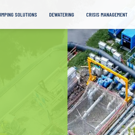
UMPING SOLUTIONS
DEWATERING
CRISIS MANAGEMENT
lean Water Pump
Case Studies
Deep Well – Non-
Borehole Pump
Skills
Case Studies
irty Water Pump
Waterproof Retaining Wall
Desilting and Dredging
Call-Out Resources
astewater Pump
Deep Well – Waterproof
Barge
ud and Sand Pump
Retaining Wall
Case Studies
ndustrial Pump
Wellpoint Dewatering
Surface Dewatering