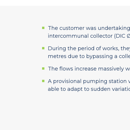
The customer was undertaking r
intercommunal collector (DIC Ø
During the period of works, the
metres due to bypassing a colle
The flows increase massively wh
A provisional pumping station 
able to adapt to sudden variati