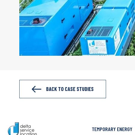
BACK TO CASE STUDIES
TEMPORARY ENERGY