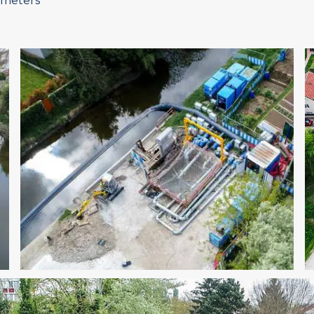
 meters