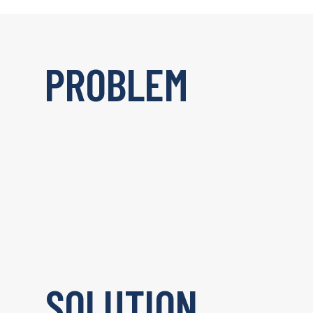
PROBLEM
SOLUTION